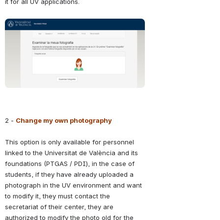
it for all UV applications.
Abrir
2 - 
Change my own photography
This option is only available for personnel 
linked to the Universitat de València and its 
foundations (PTGAS / PDI), in the case of 
students, if they have already uploaded a 
photograph in the UV environment and want 
to modify it, they must contact the 
secretariat of their center, they are 
authorized to modify the photo old for the 