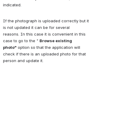
indicated.
If the photograph is uploaded correctly but it 
is not updated it can be for several 
reasons.
In this case it is convenient in this 
case to go to the " 
Browse existing 
photo
"
 option so that the application will 
check if there is an uploaded photo for that 
person and update it.