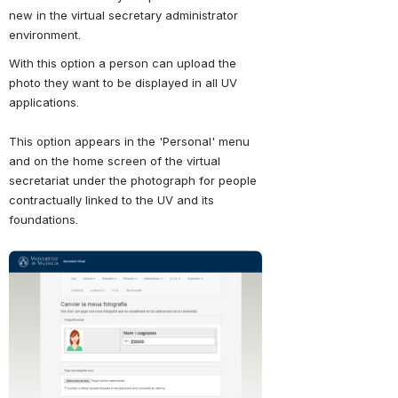
new in the virtual secretary administrator 
environment.
With this option a person can upload the 
photo they want to be displayed in all UV 
applications.
This option appears in the 'Personal' menu 
and on the home screen of the virtual 
secretariat under the photograph for people 
contractually linked to the UV and its 
foundations.
Abrir