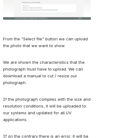
From the "Select file" button we can upload 
the photo that we want to show.
We are shown the characteristics that the 
photograph must have to upload.
We can 
download a manual to cut / resize our 
photograph.
If the photograph complies with the size and 
resolution conditions, it will be uploaded to 
our systems and updated for all UV 
applications.
If on the contrary there is an error, it will be 