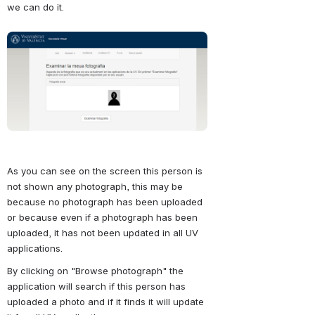
we can do it.
Abrir
As you can see on the screen this person is 
not shown any photograph, this may be 
because no photograph has been uploaded 
or because even if a photograph has been 
uploaded, it has not been updated in all UV 
applications.
By clicking on "Browse photograph" the 
application will search if this person has 
uploaded a photo and if it finds it will update 