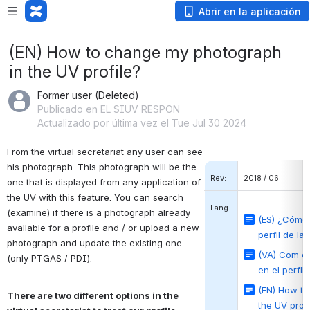
Abrir en la aplicación
(EN) How to change my photograph
in the UV profile?
Former user (Deleted)
Publicado en EL SIUV RESPON
Actualizado por última vez el Tue Jul 30 2024
From the virtual secretariat any user can see 
his photograph.
This photograph will be the 
Rev:
2018 / 06
one that is displayed from any application of 
the UV with this feature.
You can search 
Lang.
(examine) if there is a photograph already 
(ES) ¿Cómo 
available for a profile and / or upload a new 
perfil de la
photograph and update the existing one 
(VA) Com ca
(only PTGAS / PDI).
en el perfil
(EN) How t
There are 
two different options in the 
the UV profi