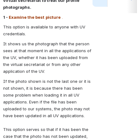
virtual secretariat
 to treat our profile 
photographs.
1 - 
Examine the best
picture
 .
This option is available to anyone with UV 
credentials.
It shows us the photograph that the person 
sees at that moment in all the applications of 
the UV, whether it has been uploaded from 
the virtual secretariat or from any other 
application of the UV.
If the photo shown is not the last one or it is 
not shown, it is because there has been 
some problem when loading it in all UV 
applications.
Even if the file has been 
uploaded to our systems, the photo may not 
have been updated in all UV applications.
This option serves so that if it has been the 
case that the photo has not been updated, 