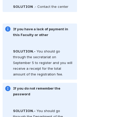
SOLUTION
.- Contact the center
If you have a lack of payment in 
this Faculty or other
SOLUTION.-
You should go 
through the secretariat on 
September 5 to register and you will 
receive a receipt for the total 
amount of the registration fee.
If you do not remember the 
password
SOLUTION.-
You should go 
through the Department of the 