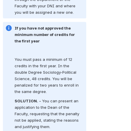
Faculty with your DNI and where 
you will be assigned a new one.
If you have not approved the 
minimum number of credits for 
the first year
You must pass a minimum of 12 
credits in the first year.
In the 
double Degree Sociology-Political 
Science, 48 credits.
You will be 
penalized for two years to enroll in 
the same degree.
SOLUTION.
-
You can present an 
application to the Dean of the 
Faculty, requesting that the penalty 
not be applied, stating the reasons 
and justifying them.