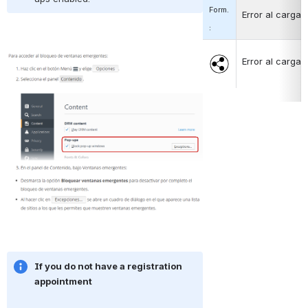
Form.
Error al cargar
:
Abrir
Abrir
Error al cargar
If you do not have a registration 
appointment