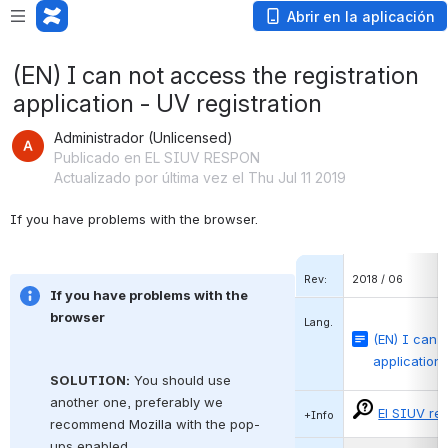
Abrir en la aplicación
(EN) I can not access the registration
application - UV registration
Administrador (Unlicensed)
Publicado en EL SIUV RESPON
Actualizado por última vez el Thu Jul 11 2019
If you have problems with the browser.
Rev:
2018 / 06
If you have problems with the 
browser
Lang.
(EN) I can 
application 
SOLUTION:
You should use 
another one, preferably we 
El SIUV re
+Info
recommend
Mozilla
with the pop-
ups enabled.