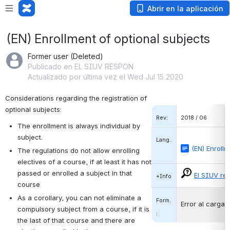
Abrir en la aplicación
(EN) Enrollment of optional subjects
Former user (Deleted)
Publicado en EL SIUV RESPON
Actualizado por última vez el Wed Jul 15 2020
Considerations regarding the registration of 
optional subjects:
Rev:
2018 / 06
The enrollment is always individual by 
subject.
Lang.
(EN) Enrollm
The regulations do not allow enrolling 
electives of a course, if at least it has not 
passed or enrolled a subject in that 
El SIUV re
+Info
course
As a corollary, you can not eliminate a 
Form.
Error al cargar
compulsory subject from a course, if it is 
:
the last of that course and there are 