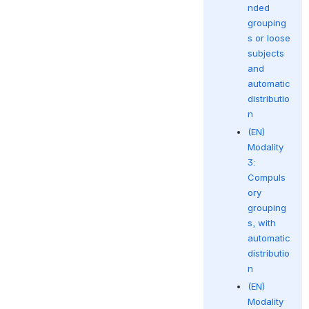
nded
grouping
s or loose
subjects
and
automatic
distributio
n
(EN)
Modality
3:
Compuls
ory
grouping
s, with
automatic
distributio
n
(EN)
Modality