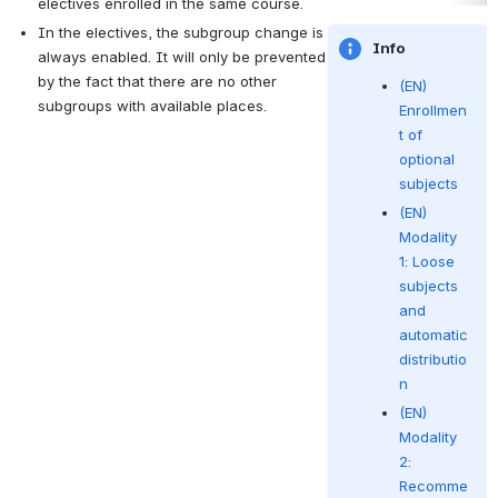
electives enrolled in the same course.
In the electives, the subgroup change is 
Info
always enabled.
It will only be prevented 
by the fact that there are no other 
(EN)
subgroups with available places.
Enrollmen
t of
optional
subjects
(EN)
Modality
1: Loose
subjects
and
automatic
distributio
n
(EN)
Modality
2:
Recomme