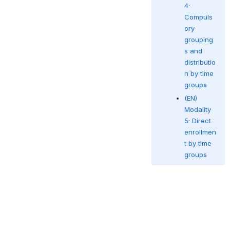
4:
Compuls
ory
grouping
s and
distributio
n by time
groups
(EN)
Modality
5: Direct
enrollmen
t by time
groups